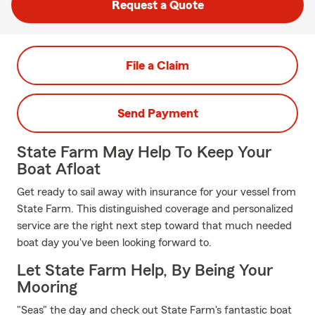
Request a Quote
File a Claim
Send Payment
State Farm May Help To Keep Your
Boat Afloat
Get ready to sail away with insurance for your vessel from
State Farm. This distinguished coverage and personalized
service are the right next step toward that much needed
boat day you've been looking forward to.
Let State Farm Help, By Being Your
Mooring
"Seas" the day and check out State Farm's fantastic boat