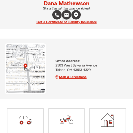
Dana Mathewson
State Farm® Insurance Agent
Get a Certificate of Liability Insurance
Office Address:
2503 West Sylvania Avenue
Toledo, OH 43613-4329
Map & Directions