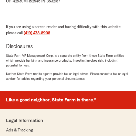
OH-42930
MI-1925461
IN-3532187
If you are using a screen reader and having difficulty with this website
please call
(419) 478-8908
.
Disclosures
State Farm VP Management Corp. is a separate entity from those State Farm entities
which provide banking and insurance products. Investing involves risk, including
potential for loss.
Neither State Farm nor its agents provide tax or legal advice. Please consult a tax or legal
advisor for advice regarding your personal circumstances.
Like a good neighbor, State Farm is there.®
Legal Information
Ads & Tracking