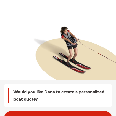
Would you like Dana to create a personalized
boat quote?