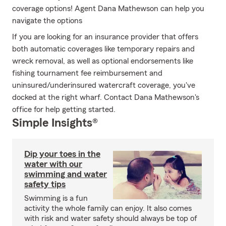
coverage options! Agent Dana Mathewson can help you
navigate the options
If you are looking for an insurance provider that offers
both automatic coverages like temporary repairs and
wreck removal, as well as optional endorsements like
fishing tournament fee reimbursement and
uninsured/underinsured watercraft coverage, you've
docked at the right wharf. Contact Dana Mathewson's
office for help getting started.
Simple Insights®
Dip your toes in the
water with our
swimming and water
safety tips
Swimming is a fun
activity the whole family can enjoy. It also comes
with risk and water safety should always be top of