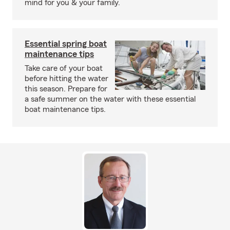
mind for you & your family.
Essential spring boat
maintenance tips
Take care of your boat
before hitting the water
this season. Prepare for
a safe summer on the water with these essential
boat maintenance tips.