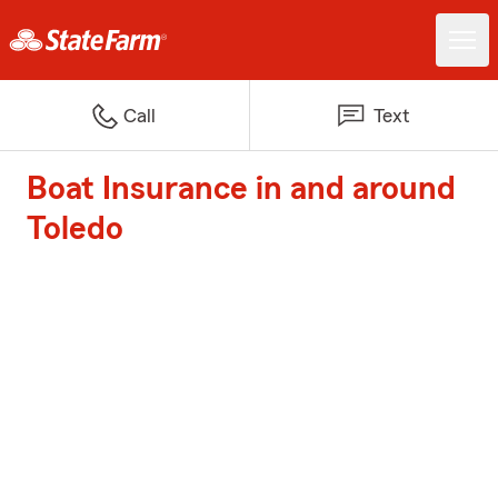
Call
Text
Boat Insurance in and around
Toledo