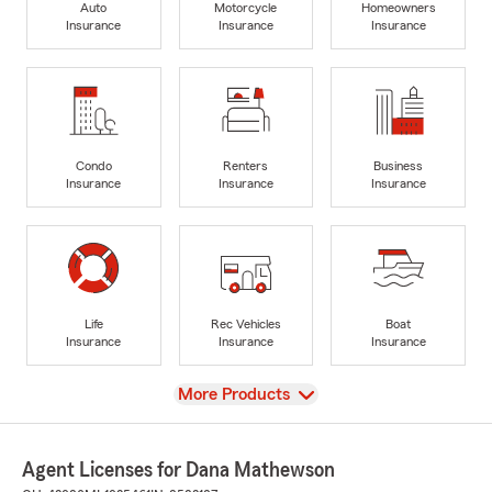
Auto
Motorcycle
Homeowners
Insurance
Insurance
Insurance
Condo
Renters
Business
Insurance
Insurance
Insurance
Life
Rec Vehicles
Boat
Insurance
Insurance
Insurance
View
More Products
Agent Licenses for Dana Mathewson